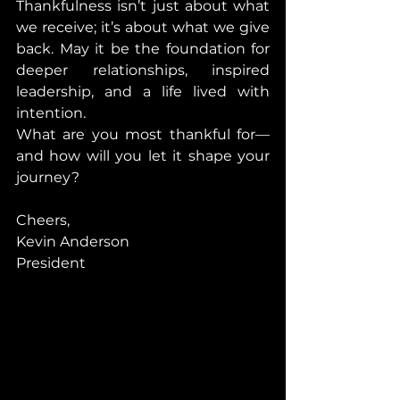
Thankfulness isn’t just about what 
we receive; it’s about what we give 
back. May it be the foundation for 
deeper relationships, inspired 
leadership, and a life lived with 
intention.
What are you most thankful for—
and how will you let it shape your 
journey?
Cheers,
Kevin Anderson
President