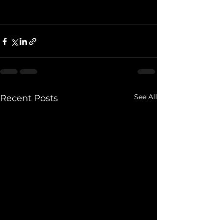
See All
Recent Posts