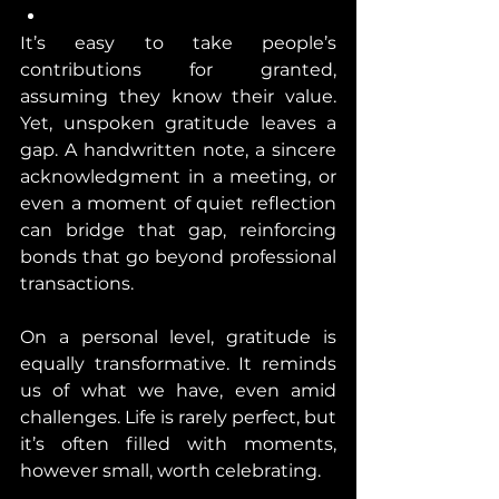
It’s easy to take people’s 
contributions for granted, 
assuming they know their value. 
Yet, unspoken gratitude leaves a 
gap. A handwritten note, a sincere 
acknowledgment in a meeting, or 
even a moment of quiet reflection 
can bridge that gap, reinforcing 
bonds that go beyond professional 
transactions.
On a personal level, gratitude is 
equally transformative. It reminds 
us of what we have, even amid 
challenges. Life is rarely perfect, but 
it’s often filled with moments, 
however small, worth celebrating.