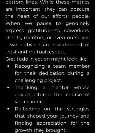
bottom lines. While these metrics 
are important, they can obscure 
the heart of our efforts: people. 
When we pause to genuinely 
express gratitude—to coworkers, 
clients, mentors, or even ourselves
—we cultivate an environment of 
trust and mutual respect.
Gratitude in action might look like:
Recognizing a team member 
for their dedication during a 
challenging project.
Thanking a mentor whose 
advice altered the course of 
your career.
Reflecting on the struggles 
that shaped your journey and 
finding appreciation for the 
growth they brought.