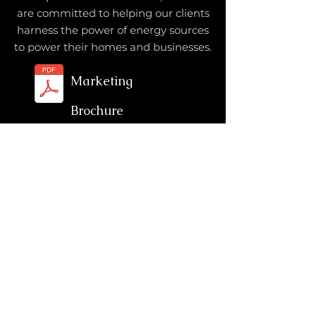
are committed to helping our clients
harness the power of energy sources
to power their homes and businesses.
Marketing
Brochure
Services
Energy
EPC
Industrial
Oil & Gas