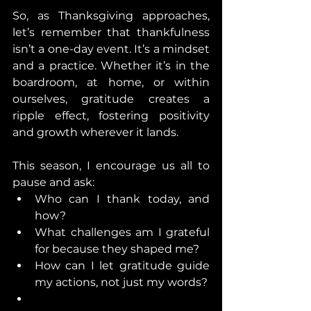
So, as Thanksgiving approaches, 
let’s remember that thankfulness 
isn’t a one-day event. It’s a mindset 
and a practice. Whether it’s in the 
boardroom, at home, or within 
ourselves, gratitude creates a 
ripple effect, fostering positivity 
and growth wherever it lands.
This season, I encourage us all to 
pause and ask:
Who can I thank today, and 
how?
What challenges am I grateful 
for because they shaped me?
How can I let gratitude guide 
my actions, not just my words?