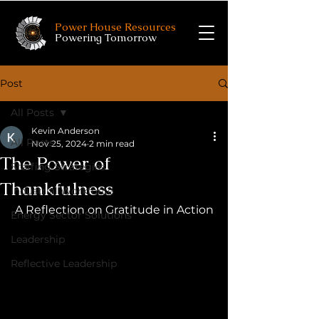
Power House Resources
Powering Tomorrow
Post
All Posts
Kevin Anderson
All Posts
Nov 25, 2024
2 min read
The Power of
Staffing Strategies
Thankfulness
Industrial Workforce
A Reflection on Gratitude in Action
Energy Sector Solutions
Leadership
Reflective Leadership