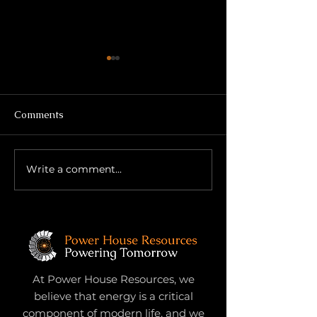
Comments
Write a comment...
Growth Through
Title: The Secon
Subtraction: What Once
No One Prepar
Helped May Now Hinder
For
At Power House Resources, we
believe that energy is a critical
component of modern life, and we