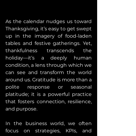
As the calendar nudges us toward 
Thanksgiving, it’s easy to get swept 
up in the imagery of food-laden 
tables and festive gatherings. Yet, 
thankfulness transcends the 
holiday—it’s a deeply human 
condition, a lens through which we 
can see and transform the world 
around us. Gratitude is more than a 
polite response or seasonal 
platitude; it is a powerful practice 
that fosters connection, resilience, 
and purpose.
In the business world, we often 
focus on strategies, KPIs, and 