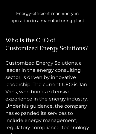
Energy-efficient machinery in 
operation in a manufacturing plant.
Who is the CEO of 
Customized Energy Solutions?
Customized Energy Solutions, a 
leader in the energy consulting 
sector, is driven by innovative 
leadership. The current CEO is Jan 
Vrins, who brings extensive 
experience in the energy industry. 
Under his guidance, the company 
has expanded its services to 
include energy management, 
regulatory compliance, technology 