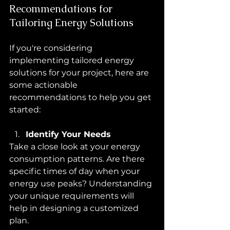
Recommendations for 
Tailoring Energy Solutions
If you're considering 
implementing tailored energy 
solutions for your project, here are 
some actionable 
recommendations to help you get 
started:
Identify Your Needs
Take a close look at your energy 
consumption patterns. Are there 
specific times of day when your 
energy use peaks? Understanding 
your unique requirements will 
help in designing a customized 
plan.