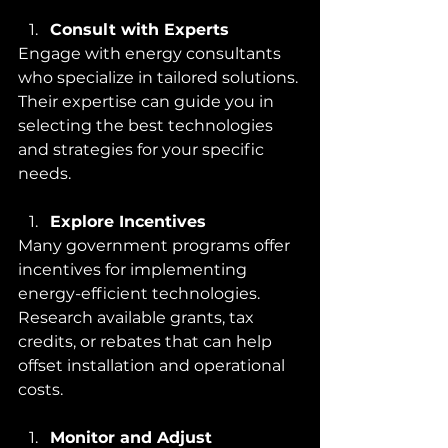
Consult with Experts
Engage with energy consultants 
who specialize in tailored solutions. 
Their expertise can guide you in 
selecting the best technologies 
and strategies for your specific 
needs.
Explore Incentives
Many government programs offer 
incentives for implementing 
energy-efficient technologies. 
Research available grants, tax 
credits, or rebates that can help 
offset installation and operational 
costs.
Monitor and Adjust