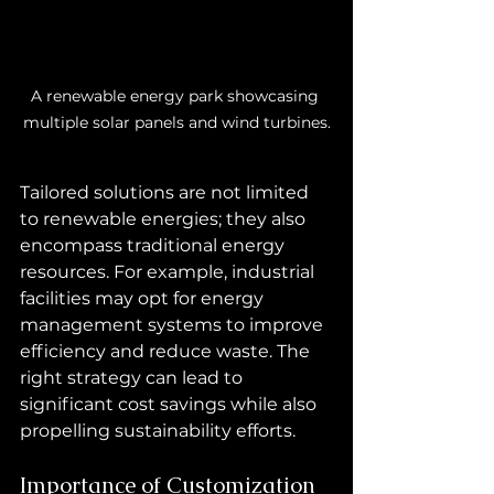
A renewable energy park showcasing 
multiple solar panels and wind turbines.
Tailored solutions are not limited 
to renewable energies; they also 
encompass traditional energy 
resources. For example, industrial 
facilities may opt for energy 
management systems to improve 
efficiency and reduce waste. The 
right strategy can lead to 
significant cost savings while also 
propelling sustainability efforts.
Importance of Customization 