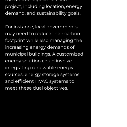
project, including location, energy 
demand, and sustainability goals.
For instance, local governments 
may need to reduce their carbon 
footprint while also managing the 
increasing energy demands of 
municipal buildings. A customized 
energy solution could involve 
integrating renewable energy 
sources, energy storage systems, 
and efficient HVAC systems to 
meet these dual objectives.