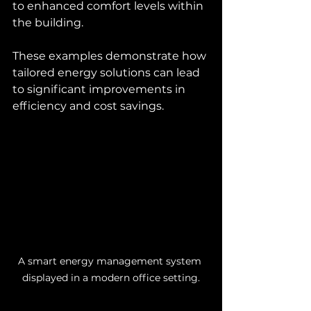
to enhanced comfort levels within 
the building.
These examples demonstrate how 
tailored energy solutions can lead 
to significant improvements in 
efficiency and cost savings.
A smart energy management system 
displayed in a modern office setting.