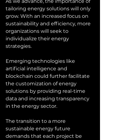
As we advance, the importance of 
tailoring energy solutions will only 
grow. With an increased focus on 
sustainability and efficiency, more 
organizations will seek to 
individualize their energy 
strategies. 
Emerging technologies like 
artificial intelligence and 
blockchain could further facilitate 
the customization of energy 
solutions by providing real-time 
data and increasing transparency 
in the energy sector.
The transition to a more 
sustainable energy future 
demands that each project be 