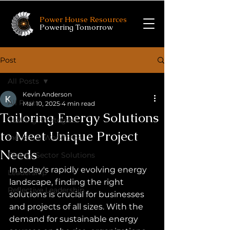
Power House Resources
Powering Tomorrow
Post
All Posts
Kevin Anderson
All Posts
Mar 10, 2025
4 min read
Tailoring Energy Solutions
Staffing Strategies
to Meet Unique Project
Industrial Workforce
Needs
Energy Sector Solutions
In today's rapidly evolving energy 
Leadership
landscape, finding the right 
Reflective Leadership
solutions is crucial for businesses 
and projects of all sizes. With the 
demand for sustainable energy 