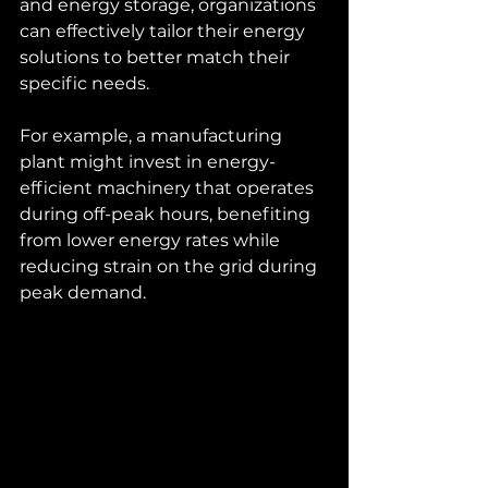
and energy storage, organizations 
can effectively tailor their energy 
solutions to better match their 
specific needs.
For example, a manufacturing 
plant might invest in energy-
efficient machinery that operates 
during off-peak hours, benefiting 
from lower energy rates while 
reducing strain on the grid during 
peak demand.