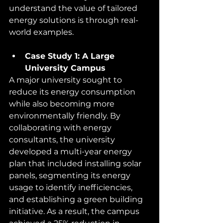
understand the value of tailored 
energy solutions is through real-
world examples.
Case Study 1: A Large 
University Campus
A major university sought to 
reduce its energy consumption 
while also becoming more 
environmentally friendly. By 
collaborating with energy 
consultants, the university 
developed a multi-year energy 
plan that included installing solar 
panels, segmenting its energy 
usage to identify inefficiencies, 
and establishing a green building 
initiative. As a result, the campus 