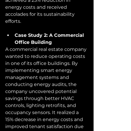
achieved a 25% reduction in 
energy costs and received 
accolades for its sustainability 
efforts.
Case Study 2: A Commercial 
Office Building
A commercial real estate company 
wanted to reduce operating costs 
in one of its office buildings. By 
implementing smart energy 
management systems and 
conducting energy audits, the 
company uncovered potential 
savings through better HVAC 
controls, lighting retrofits, and 
occupancy sensors. It realized a 
15% decrease in energy costs and 
improved tenant satisfaction due 