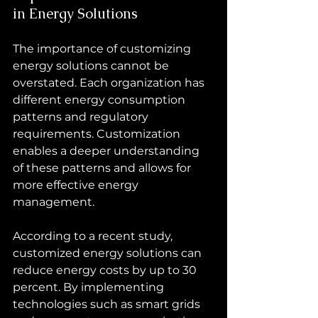
in Energy Solutions
The importance of customizing 
energy solutions cannot be 
overstated. Each organization has 
different energy consumption 
patterns and regulatory 
requirements. Customization 
enables a deeper understanding 
of these patterns and allows for 
more effective energy 
management.
According to a recent study, 
customized energy solutions can 
reduce energy costs by up to 30 
percent. By implementing 
technologies such as smart grids 