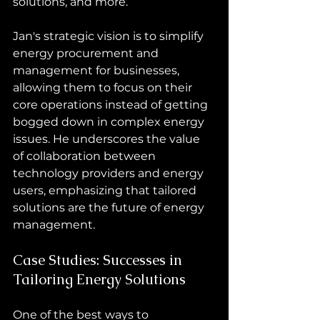
solutions, and more.
Jan's strategic vision is to simplify 
energy procurement and 
management for businesses, 
allowing them to focus on their 
core operations instead of getting 
bogged down in complex energy 
issues. He underscores the value 
of collaboration between 
technology providers and energy 
users, emphasizing that tailored 
solutions are the future of energy 
management.
Case Studies: Successes in 
Tailoring Energy Solutions
One of the best ways to 