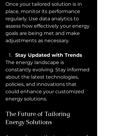
Once your tailored solution is in 
place, monitor its performance 
regularly. Use data analytics to 
assess how effectively your energy 
goals are being met and make 
adjustments as necessary.
Stay Updated with Trends
The energy landscape is 
constantly evolving. Stay informed 
about the latest technologies, 
policies, and innovations that 
could enhance your customized 
energy solutions.
The Future of Tailoring 
Energy Solutions