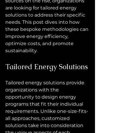
sources on the rise, organizations 
are looking for tailored energy 
solutions to address their specific 
needs. This post dives into how 
these bespoke methodologies can 
improve energy efficiency, 
optimize costs, and promote 
sustainability.
Tailored Energy Solutions
Tailored energy solutions provide 
organizations with the 
opportunity to design energy 
programs that fit their individual 
requirements. Unlike one-size-fits-
all approaches, customized 
solutions take into consideration 
the unique aspects of each 