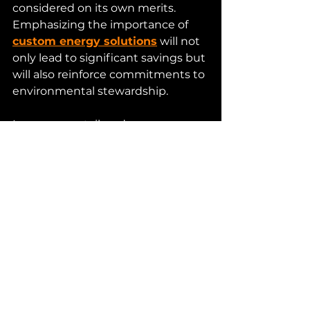
considered on its own merits. 
Emphasizing the importance of 
custom energy solutions
 will not 
only lead to significant savings but 
will also reinforce commitments to 
environmental stewardship.
In summary, tailored energy 
solutions empower organizations 
to optimize their energy use, cut 
costs, and drive sustainability 
efforts. By embracing customized 
approaches, businesses position 
themselves at the forefront of the 
energy transition, ensuring they 
meet both current and future 
energy demands effectively.