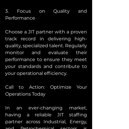
3. Focus on Quality and 
Performance
Choose a JIT partner with a proven 
track record in delivering high-
quality, specialized talent. Regularly 
monitor and evaluate their 
performance to ensure they meet 
your standards and contribute to 
your operational efficiency.
Call to Action: Optimize Your 
Operations Today
In an ever-changing market, 
having a reliable JIT staffing 
partner across Industrial, Energy, 
and Petrochemical sectors is 