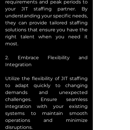
requirements and peak periods to 
your JIT staffing partner. By 
understanding your specific needs, 
they can provide tailored staffing 
solutions that ensure you have the 
right talent when you need it 
most.
2. Embrace Flexibility and 
Integration
Utilize the flexibility of JIT staffing 
to adapt quickly to changing 
demands and unexpected 
challenges. Ensure seamless 
integration with your existing 
systems to maintain smooth 
operations and minimize 
disruptions.