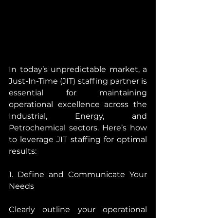
In today’s unpredictable market, a 
Just-In-Time (JIT) staffing partner is 
essential for maintaining 
operational excellence across the 
Industrial, Energy, and 
Petrochemical sectors. Here’s how 
to leverage JIT staffing for optimal 
results:
1. Define and Communicate Your 
Needs
Clearly outline your operational 