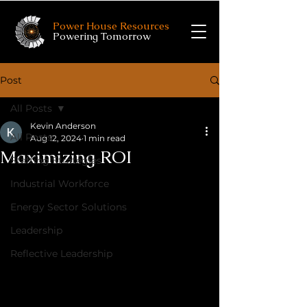
Power House Resources
Powering Tomorrow
Post
All Posts
Kevin Anderson
All Posts
Aug 12, 2024
1 min read
Maximizing ROI
Staffing Strategies
Industrial Workforce
Energy Sector Solutions
Leadership
Reflective Leadership