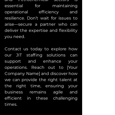
essential for maintaining 
operational efficiency and 
resilience. Don’t wait for issues to 
arise—secure a partner who can 
deliver the expertise and flexibility 
you need.
Contact us today to explore how 
our JIT staffing solutions can 
support and enhance your 
operations. Reach out to [Your 
Company Name] and discover how 
we can provide the right talent at 
the right time, ensuring your 
business remains agile and 
efficient in these challenging 
times.