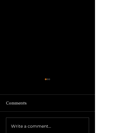
Comments
Write a comment...
Growth Through
Title: The Secon