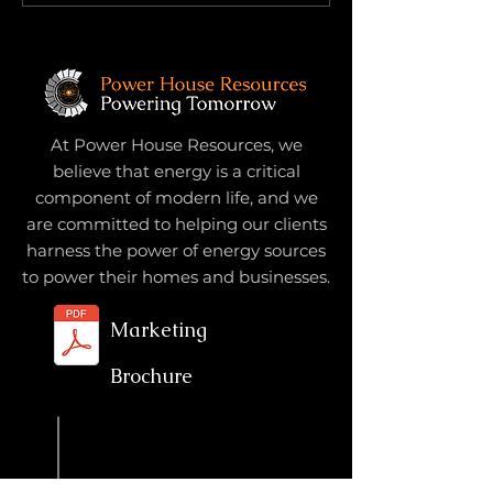
Subtraction: What Once
No One Prepar
Helped May Now Hinder
For
At Power House Resources, we
believe that energy is a critical
component of modern life, and we
are committed to helping our clients
harness the power of energy sources
to power their homes and businesses.
Marketing
Brochure