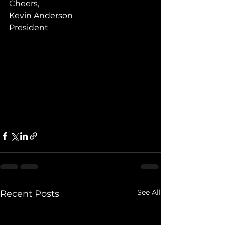
Cheers,
Kevin Anderson
President
See All
Recent Posts