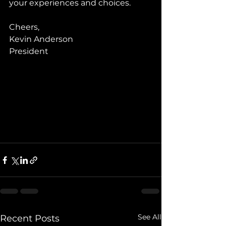
your experiences and choices.
Cheers,
Kevin Anderson
President
See All
Recent Posts