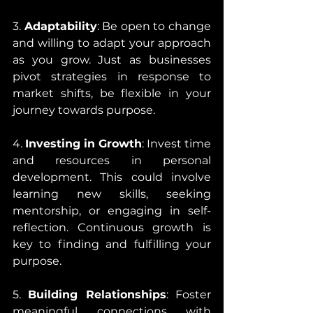
3. 
Adaptability
: Be open to change 
and willing to adapt your approach 
as you grow. Just as businesses 
pivot strategies in response to 
market shifts, be flexible in your 
journey towards purpose.
4. 
Investing in Growth
: Invest time 
and resources in personal 
development. This could involve 
learning new skills, seeking 
mentorship, or engaging in self-
reflection. Continuous growth is 
key to finding and fulfilling your 
purpose.
5. 
Building Relationships
: Foster 
meaningful connections with 