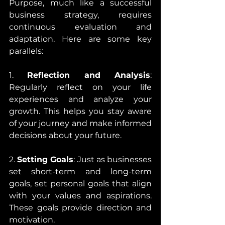
Purpose, much like a successful 
business strategy, requires 
continuous evaluation and 
adaptation. Here are some key 
parallels:
1. 
Reflection and Analysis
: 
Regularly reflect on your life 
experiences and analyze your 
growth. This helps you stay aware 
of your journey and make informed 
decisions about your future.
2. 
Setting Goals
: Just as businesses 
set short-term and long-term 
goals, set personal goals that align 
with your values and aspirations. 
These goals provide direction and 
motivation.