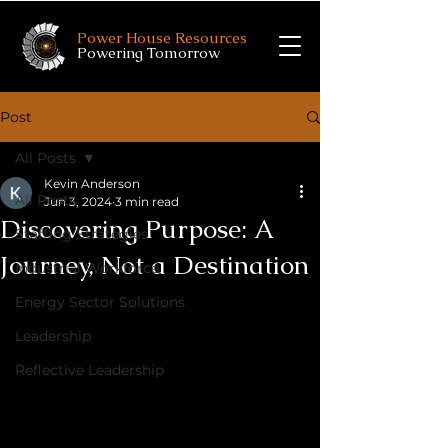
Power House Resources
Powering Tomorrow
Post
All Posts
Kevin Anderson
All Posts
Jun 3, 2024
3 min read
Discovering Purpose: A
Staffing Strategies
Journey, Not a Destination
Industrial Workforce
Energy Sector Solutions
Leadership
Reflective Leadership