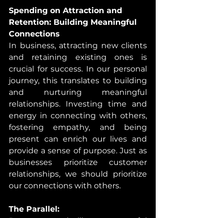
Spending on Attraction and 
Retention: Building Meaningful 
Connections
In business, attracting new clients 
and retaining existing ones is 
crucial for success. In our personal 
journey, this translates to building 
and nurturing meaningful 
relationships. Investing time and 
energy in connecting with others, 
fostering empathy, and being 
present can enrich our lives and 
provide a sense of purpose. Just as 
businesses prioritize customer 
relationships, we should prioritize 
our connections with others.
The Parallel: 