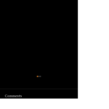
Comments