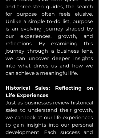
and three-step guides, the search 
for purpose often feels elusive. 
Unlike a simple to-do list, purpose 
is an evolving journey shaped by 
our experiences, growth, and 
reflections. By examining this 
journey through a business lens, 
we can uncover deeper insights 
into what drives us and how we 
can achieve a meaningful life.
Historical Sales: Reflecting on 
Life Experiences
Just as businesses review historical 
sales to understand their growth, 
we can look at our life experiences 
to gain insights into our personal 
development. Each success and 