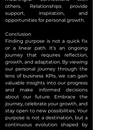
others. Relationships provide 
support, inspiration, and 
opportunities for personal growth.
Conclusion
Finding purpose is not a quick fix 
or a linear path. It’s an ongoing 
journey that requires reflection, 
growth, and adaptation. By viewing 
our personal journey through the 
lens of business KPIs, we can gain 
valuable insights into our progress 
and make informed decisions 
about our future. Embrace the 
journey, celebrate your growth, and 
stay open to new possibilities. Your 
purpose is not a destination, but a 
continuous evolution shaped by 