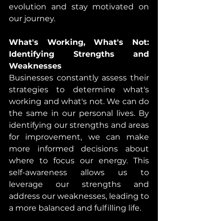
evolution and stay motivated on 
our journey.
What's Working, What's Not: 
Identifying Strengths and 
Weaknesses
Businesses constantly assess their 
strategies to determine what's 
working and what's not. We can do 
the same in our personal lives. By 
identifying our strengths and areas 
for improvement, we can make 
more informed decisions about 
where to focus our energy. This 
self-awareness allows us to 
leverage our strengths and 
address our weaknesses, leading to 
a more balanced and fulfilling life.