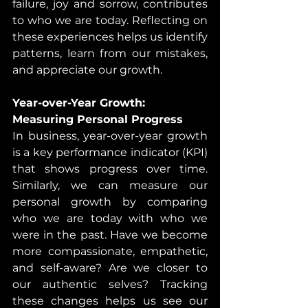
failure, joy and sorrow, contributes 
to who we are today. Reflecting on 
these experiences helps us identify 
patterns, learn from our mistakes, 
and appreciate our growth.
Year-over-Year Growth: 
Measuring Personal Progress
In business, year-over-year growth 
is a key performance indicator (KPI) 
that shows progress over time. 
Similarly, we can measure our 
personal growth by comparing 
who we are today with who we 
were in the past. Have we become 
more compassionate, empathetic, 
and self-aware? Are we closer to 
our authentic selves? Tracking 
these changes helps us see our 