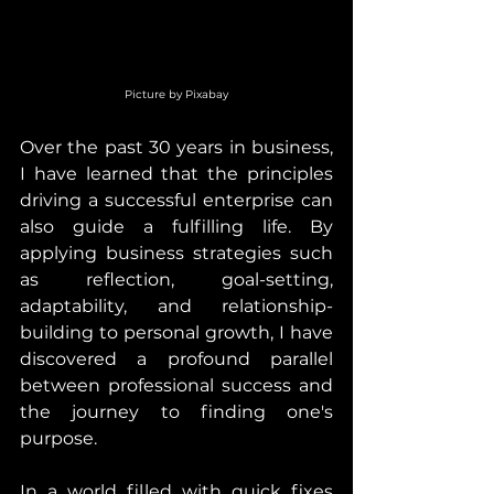
Picture by Pixabay
Over the past 30 years in business, 
I have learned that the principles 
driving a successful enterprise can 
also guide a fulfilling life. By 
applying business strategies such 
as reflection, goal-setting, 
adaptability, and relationship-
building to personal growth, I have 
discovered a profound parallel 
between professional success and 
the journey to finding one's 
purpose.
In a world filled with quick fixes 