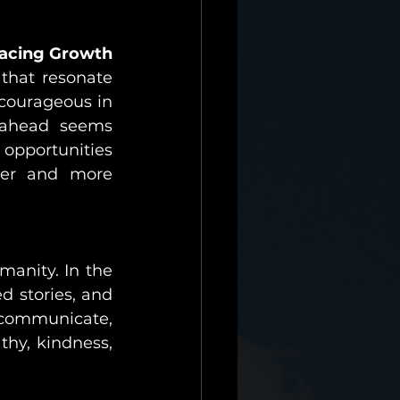
acing Growth
 that resonate 
courageous in 
ahead seems 
opportunities 
her and more 
manity. In the 
 stories, and 
 communicate, 
thy, kindness, 