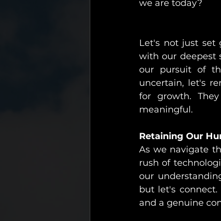
we are today?
Let's not just set
with our deepest s
our pursuit of 
uncertain, let's 
for growth. They
meaningful.
Retaining Our Hu
As we navigate thi
rush of technologi
our understanding
but let's connect.
and a genuine con