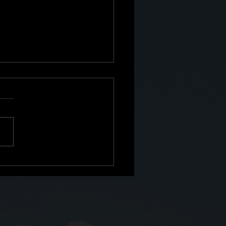
e: The Second Shift No
Prepared Me For