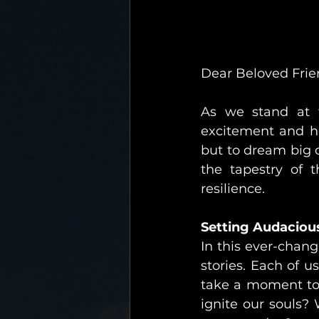
Dear Beloved Frie
As we stand at t
excitement and ho
but to dream big 
the tapestry of 
resilience.
Setting Audaciou
In this ever-chang
stories. Each of u
take a moment to 
ignite our souls?