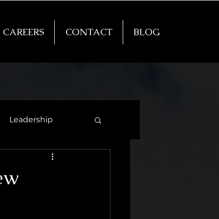
CAREERS
CONTACT
BLOG
Leadership
New