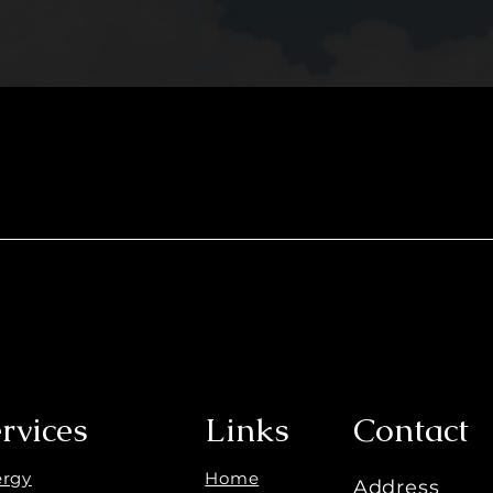
rvices
Links
Contact
ergy
Home
Address