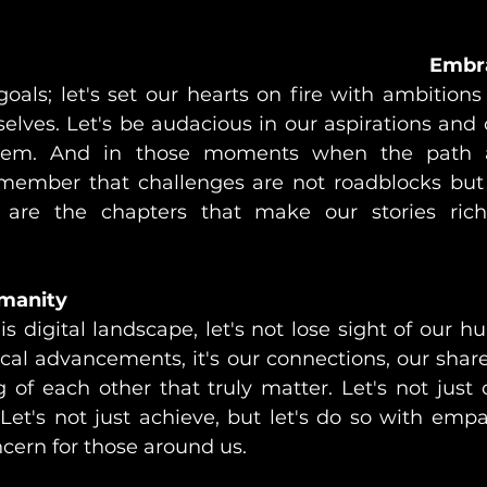
Embr
 goals; let's set our hearts on fire with ambitions
elves. Let's be audacious in our aspirations and 
them. And in those moments when the path 
remember that challenges are not roadblocks but 
 are the chapters that make our stories ric
manity
s digital landscape, let's not lose sight of our hu
cal advancements, it's our connections, our shared
 of each other that truly matter. Let's not just
 Let's not just achieve, but let's do so with empa
cern for those around us.