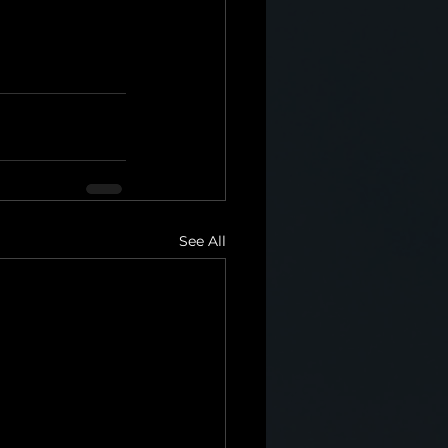
See All