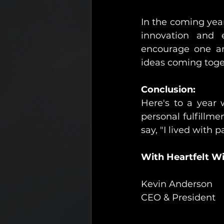
In the coming year,
innovation and em
encourage one an
ideas coming toge
Conclusion:
Here's to a year 
personal fulfillm
say, "I lived with
With Heartfelt Wi
Kevin Anderson
CEO & President 