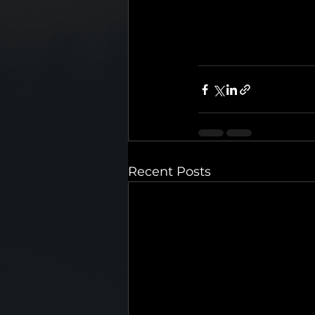
Recent Posts