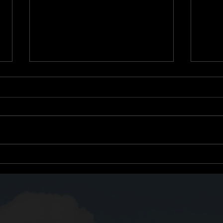
Growth Through
Titl
Subtraction: What Once
One 
Helped May Now Hinder