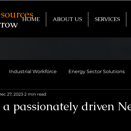
sources
HOME
ABOUT US
SERVICES
rrow
Industrial Workforce
Energy Sector Solutions
ec 27, 2023
2 min read
o a passionately driven 