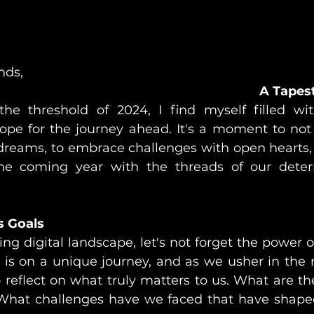
nds,
A Tapes
he threshold of 2024, I find myself filled wit
pe for the journey ahead. It's a moment to not j
dreams, to embrace challenges with open hearts,
the coming year with the threads of our deter
s Goals
ing digital landscape, let's not forget the power o
s is on a unique journey, and as we usher in the n
reflect on what truly matters to us. What are th
 What challenges have we faced that have shape