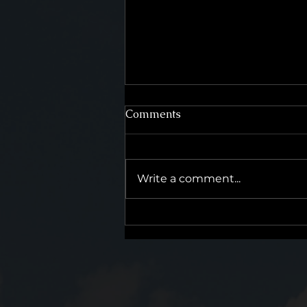
Comments
Write a comment...
The Difference Between a
Process and a Promise