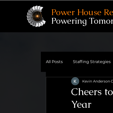
Power House Re
Powering Tomo
All Posts
Staffing Strategies
Kevin Anderson
D
Reflective Leadership
Cheers t
Year