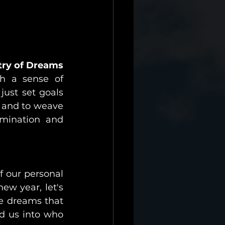
try of Dreams
h a sense of 
ust set goals 
 and to weave 
mination and 
f our personal 
ew year, let's 
e dreams that 
d us into who 