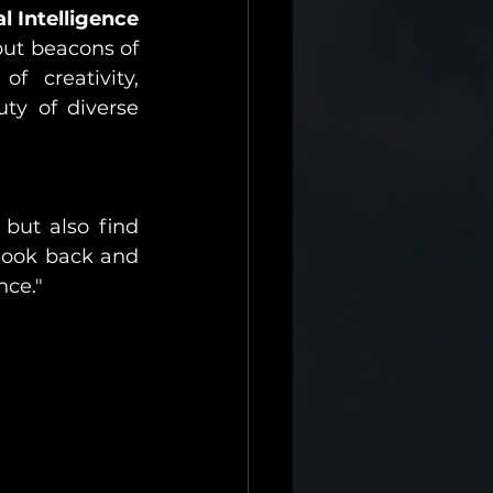
l Intelligence
but beacons of 
f creativity, 
y of diverse 
but also find 
look back and 
nce."