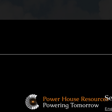
Se
En