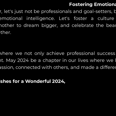
Fostering Emotiona
 let's just not be professionals and goal-setters, 
otional intelligence. Let's foster a culture o
other to dream bigger, and celebrate the beaut
ther.
where we not only achieve professional success 
ent. May 2024 be a chapter in our lives where we 
 passion, connected with others, and made a differe
shes for a Wonderful 2024,