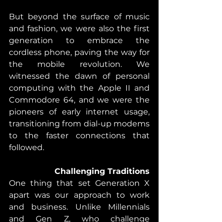
But beyond the surface of music 
and fashion, we were also the first 
generation to embrace the 
cordless phone, paving the way for 
the mobile revolution. We 
witnessed the dawn of personal 
computing with the Apple II and 
Commodore 64, and we were the 
pioneers of early internet usage, 
transitioning from dial-up modems 
to the faster connections that 
followed.
Challenging Traditions
One thing that set Generation X 
apart was our approach to work 
and business. Unlike Millennials 
and Gen Z, who challenge 