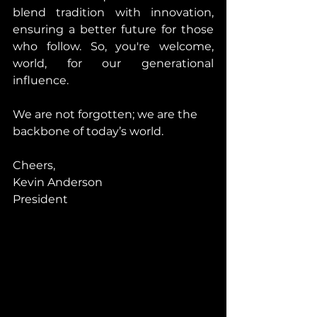
blend tradition with innovation, 
ensuring a better future for those 
who follow. So, you're welcome, 
world, for our generational 
influence.
We are not forgotten; we are the 
backbone of today’s world.
Cheers,
Kevin Anderson
President