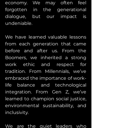
economy. We may often feel 
forgotten in the generational 
dialogue, but our impact is 
undeniable.
We have learned valuable lessons 
from each generation that came 
before and after us. From the 
Boomers, we inherited a strong 
work ethic and respect for 
tradition. From Millennials, we’ve 
embraced the importance of work-
life balance and technological 
integration. From Gen Z, we’ve 
learned to champion social justice, 
environmental sustainability, and 
inclusivity.
We are the quiet leaders who 