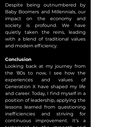
Despite being outnumbered by 
Baby Boomers and Millennials, our 
impact on the economy and 
society is profound. We have 
quietly taken the reins, leading 
with a blend of traditional values 
and modern efficiency.
Conclusion
Looking back at my journey from 
the '80s to now, I see how the 
experiences and values of 
Generation X have shaped my life 
and career. Today, I find myself in a 
position of leadership, applying the 
lessons learned from questioning 
inefficiencies and striving for 
continuous improvement. It’s a 