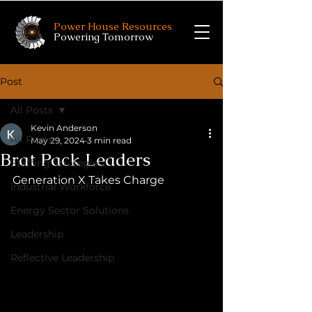
Power House Resources
Powering Tomorrow
Post
All Posts
Kevin Anderson
All Posts
May 29, 2024
3 min read
Brat Pack Leaders
Staffing Strategies
Generation X Takes Charge
Industrial Workforce
Energy Sector Solutions
Leadership
Reflective Leadership