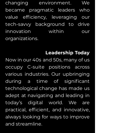
changing environment. We 
became pragmatic leaders who 
value efficiency, leveraging our 
tech-savvy background to drive 
innovation within our 
organizations.
Leadership Today
Now in our 40s and 50s, many of us 
occupy C-suite positions across 
various industries. Our upbringing 
during a time of significant 
technological change has made us 
adept at navigating and leading in 
today’s digital world. We are 
practical, efficient, and innovative, 
always looking for ways to improve 
and streamline.