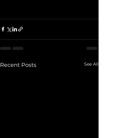
See All
Recent Posts