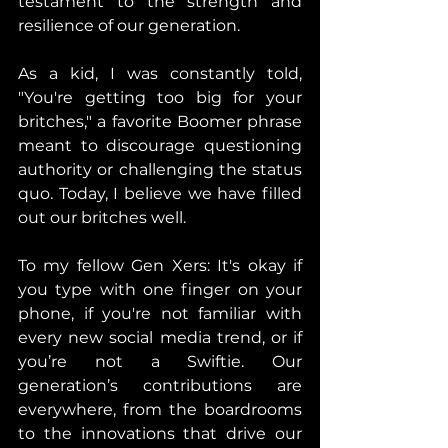
testament to the strength and 
resilience of our generation.
As a kid, I was constantly told, 
"You're getting too big for your 
britches," a favorite Boomer phrase 
meant to discourage questioning 
authority or challenging the status 
quo. Today, I believe we have filled 
out our britches well. 
To my fellow Gen Xers: It's okay if 
you type with one finger on your 
phone, if you're not familiar with 
every new social media trend, or if 
you’re not a Swiftie. Our 
generation’s contributions are 
everywhere, from the boardrooms 
to the innovations that drive our 