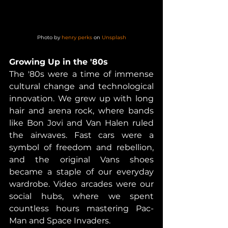
Photo by 
henry perks
 on 
Unsplash
Growing Up in the '80s
The '80s were a time of immense 
cultural change and technological 
innovation. We grew up with long 
hair and arena rock, where bands 
like Bon Jovi and Van Halen ruled 
the airwaves. Fast cars were a 
symbol of freedom and rebellion, 
and the original Vans shoes 
became a staple of our everyday 
wardrobe. Video arcades were our 
social hubs, where we spent 
countless hours mastering Pac-
Man and Space Invaders.