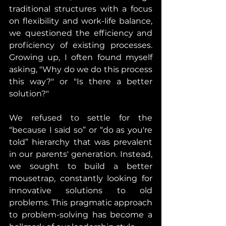
traditional structures with a focus 
on flexibility and work-life balance, 
we questioned the efficiency and 
proficiency of existing processes. 
Growing up, I often found myself 
asking, "Why do we do this process 
this way?" or "Is there a better 
solution?"
We refused to settle for the 
“because I said so” or “do as you're 
told” hierarchy that was prevalent 
in our parents' generation. Instead, 
we sought to build a better 
mousetrap, constantly looking for 
innovative solutions to old 
problems. This pragmatic approach 
to problem-solving has become a 