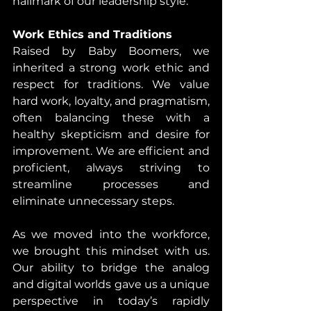
hallmark of our leadership style.
Work Ethics and Traditions
Raised by Baby Boomers, we 
inherited a strong work ethic and 
respect for traditions. We value 
hard work, loyalty, and pragmatism, 
often balancing these with a 
healthy skepticism and desire for 
improvement. We are efficient and 
proficient, always striving to 
streamline processes and 
eliminate unnecessary steps.
As we moved into the workforce, 
we brought this mindset with us. 
Our ability to bridge the analog 
and digital worlds gave us a unique 
perspective in today’s rapidly 