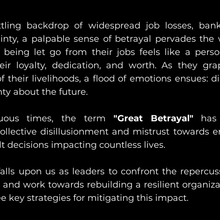
tling backdrop of widespread job losses, bankr
nty, a palpable sense of betrayal pervades the w
eing let go from their jobs feels like a perso
eir loyalty, dedication, and worth. As they gra
 their livelihoods, a flood of emotions ensues: dis
nty about the future. 
uous times, the term 
"Great Betrayal"
 has
ollective disillusionment and mistrust towards 
t decisions impacting countless lives.
t falls upon us as leaders to confront the repercus
and work towards rebuilding a resilient organizati
ee key strategies for mitigating this impact.