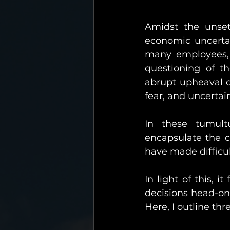
Amidst the unset
economic uncertai
many employees, b
questioning of th
abrupt upheaval of
fear, and uncertai
In these tumult
encapsulate the c
have made difficul
In light of this, i
decisions head-on 
Here, I outline thr