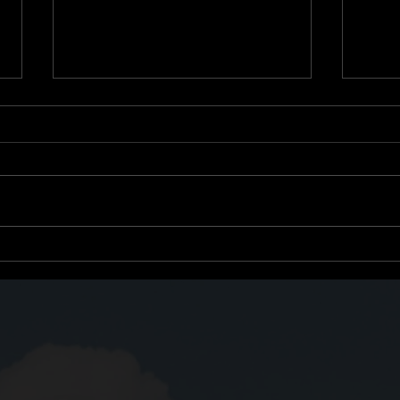
Growth Through
Titl
Subtraction: What Once
One 
Helped May Now Hinder