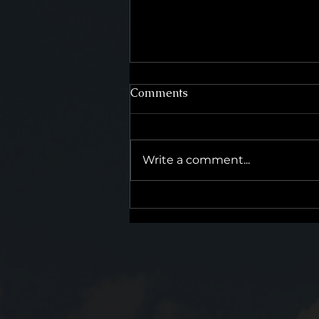
Comments
Write a comment...
The Difference Between a
Process and a Promise