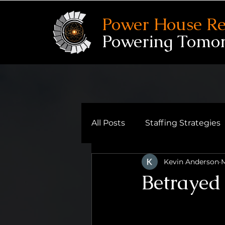
Power House Re
Powering Tomo
All Posts
Staffing Strategies
Kevin Anderson
M
Reflective Leadership
Betrayed