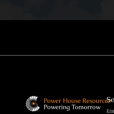
Se
En