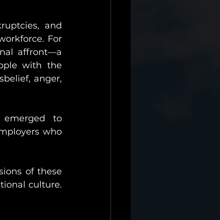
uptcies, and 
orkforce. For 
nal affront—a 
pple with the 
belief, anger, 
 emerged to 
employers who 
sions of these 
onal culture. 