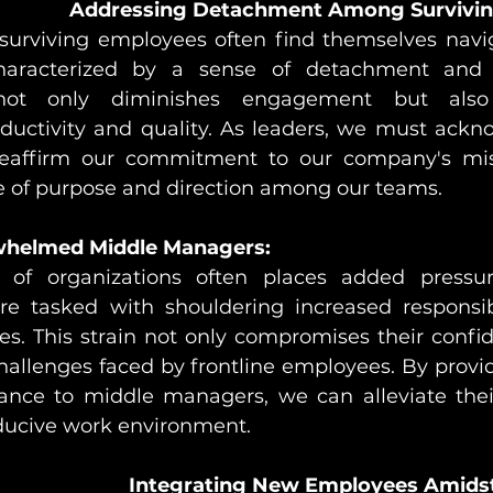
Addressing Detachment Among Survivin
, surviving employees often find themselves navi
aracterized by a sense of detachment and di
 not only diminishes engagement but also
oductivity and quality. As leaders, we must ackn
eaffirm our commitment to our company's miss
se of purpose and direction among our teams.
whelmed Middle Managers:
g of organizations often places added pressu
 tasked with shouldering increased responsibil
es. This strain not only compromises their confid
hallenges faced by frontline employees. By provi
ance to middle managers, we can alleviate thei
ducive work environment.
Integrating New Employees Amidst