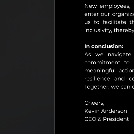
New employees, h
enter our organiz
us to facilitate 
inclusivity, thereb
In conclusion:
As we navigate 
commitment to ou
meaningful action
resilience and co
Together, we can 
Cheers,
Kevin Anderson
CEO & President 