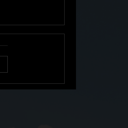
e: The Second Shift No
Prepared Me For