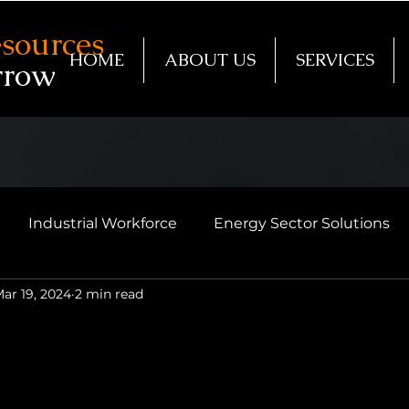
sources
HOME
ABOUT US
SERVICES
rrow
Industrial Workforce
Energy Sector Solutions
ar 19, 2024
2 min read