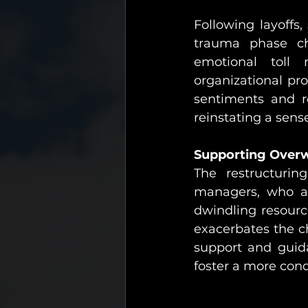
Following layoffs
trauma phase ch
emotional toll
organizational pr
sentiments and r
reinstating a sen
Supporting Over
The restructurin
managers, who are
dwindling resourc
exacerbates the c
support and guid
foster a more con