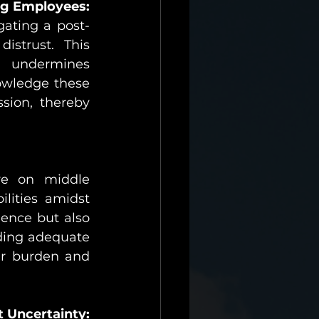
g Employees:
gating a post-
strust. This 
 undermines 
owledge these 
ion, thereby 
re on middle 
ities amidst 
ence but also 
ding adequate 
r burden and 
 Uncertainty: