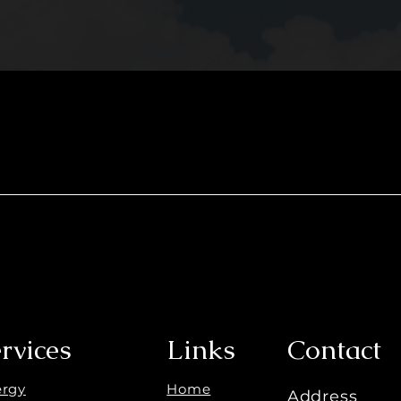
rvices
Links
Contact
ergy
Home
Address