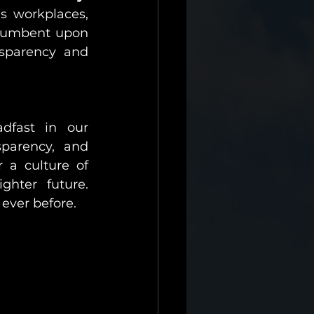
 workplaces, 
ncumbent upon 
nsparency and 
dfast in our 
parency, and 
 a culture of 
hter future. 
ever before.