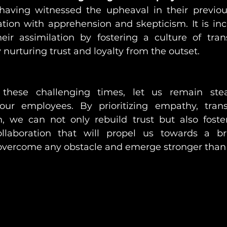
aving witnessed the upheaval in their previous
ation with apprehension and skepticism. It is i
their assimilation by fostering a culture of tra
y nurturing trust and loyalty from the outset.
these challenging times, let us remain stea
r employees. By prioritizing empathy, trans
, we can not only rebuild trust but also foster
llaboration that will propel us towards a brig
overcome any obstacle and emerge stronger than 