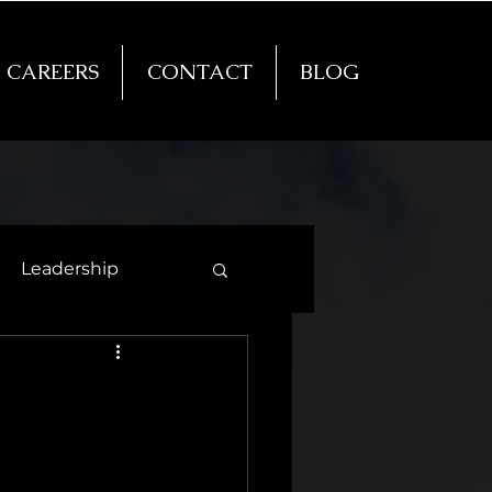
CAREERS
CONTACT
BLOG
Leadership