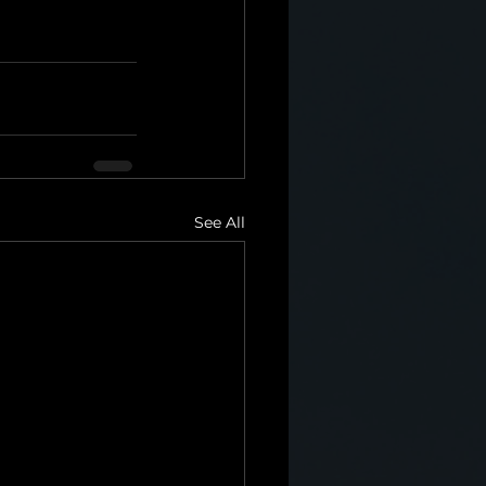
See All