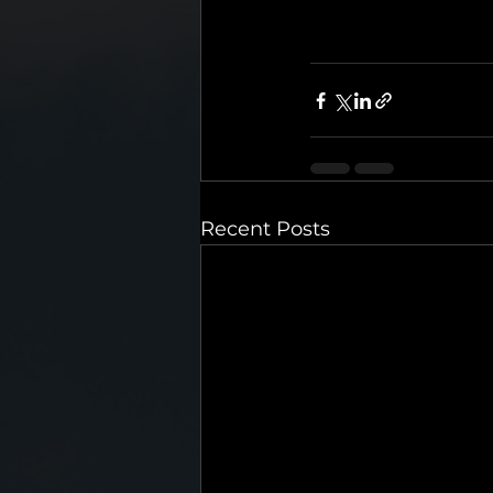
Recent Posts