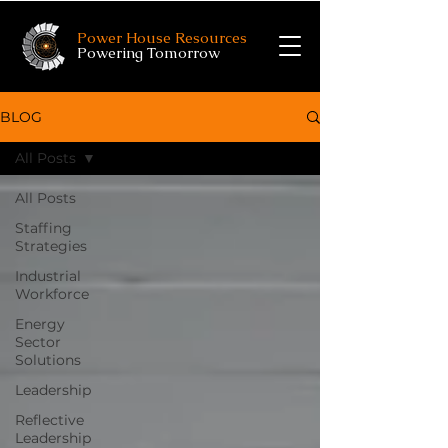
Power House Resources
Powering Tomorrow
BLOG
All Posts
All Posts
Staffing
Strategies
Industrial
Workforce
Energy
Sector
Solutions
Leadership
Reflective
Leadership